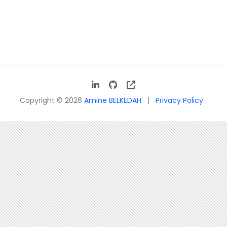
Copyright © 2026
Amine BELKEDAH
Privacy Policy