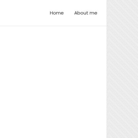
Home
About me