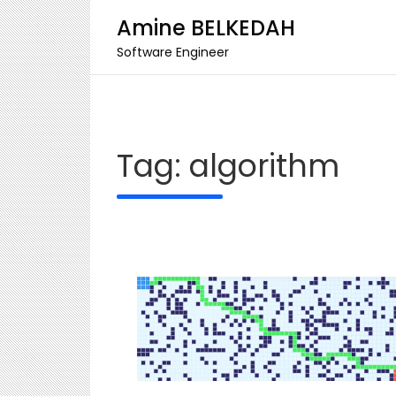
Amine BELKEDAH
Software Engineer
Skip
to
content
Tag:
algorithm